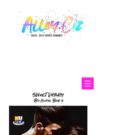
sweet victory
Btu Alumni, Book 3