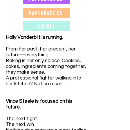
Paperback CA
Audible
Holly Vanderbilt is running.
From her past, her present, her
future—everything.
Baking is her only solace. Cookies,
cakes, ingredients coming together,
they make sense.
A professional fighter walking into
her kitchen? Not so much.
Vince Steele is focused on his
future.
The next fight.
The next win.