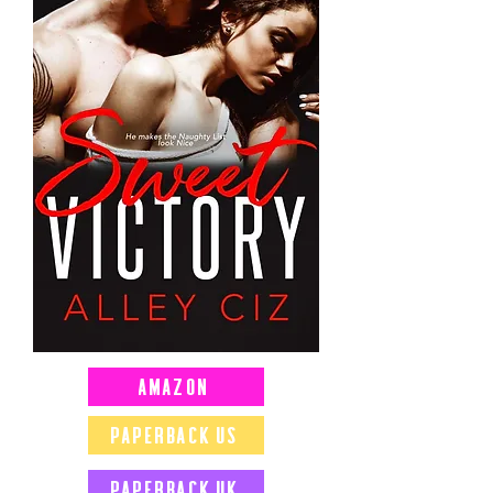
Amazon
Paperback US
Paperback UK