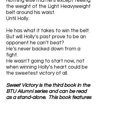
Nothing else matters except feeling
the weight of the Light Heavyweight
belt around his waist.
Until Holly.
He has what it takes to win the belt.
But will Holly’s past prove to be an
opponent he can’t beat?
He’s never backed down from a
fight.
He wasn’t going to start now, not
when winning Holly’s heart could be
the sweetest victory of all.
Sweet Victory is the third book in the
BTU Alumni series and can be read
as a stand-alone. This book features
a Christmas-loving hot mess of a
baker, an alpha dirty-talking MMA
fight, and the best group of friends
ever (even if they don’t know how to
mind their own business). HEA
guaranteed—being on Santa’s Nice