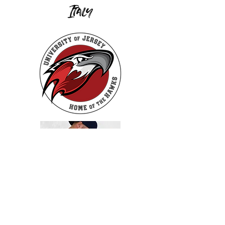
Italy