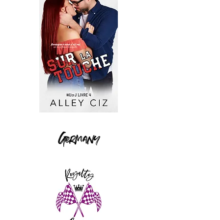
Germany