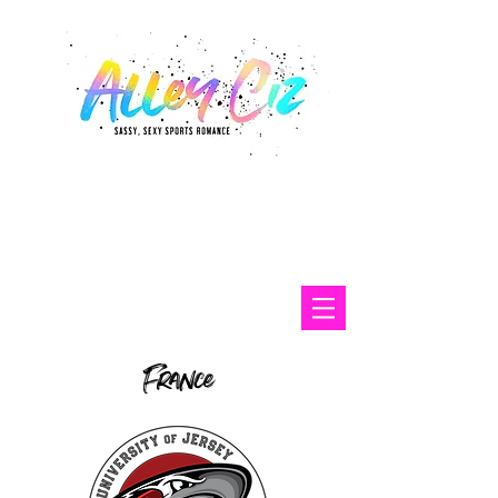
France