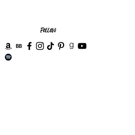
follow