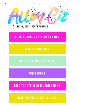
book signings preorder forms
signed book shop
freebies & bonus content
audiobooks
read the btu alumni series in ku
read the #uofj series in ku