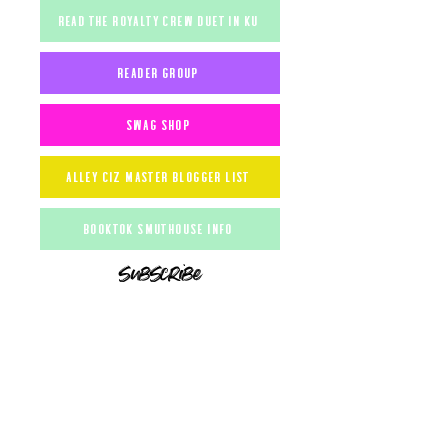
read the royalty crew duet in ku
reader group
Swag shop
alley ciz master blogger list
booktok smuthouse info
subscribe