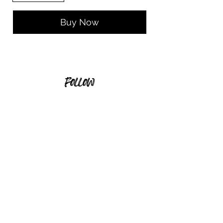
Buy Now
follow