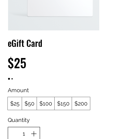
eGift Card
$25
Amount
$25
$50
$100
$150
$200
Quantity