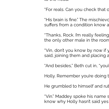
“For reals. Can you check that 
“His brain is fine.” The mischiev
suffers from a condition know a
“Thanks, Rock. I’m really feeli
the only other male in the room
“Vin, don’t you know by now if 
said, joining them and placing 
“And besides,” Beth cut in, “you
Holly. Remember you’re doing th
He grumbled to himself and rub
“Vin.” Maddey spoke his name sof
know why Holly hasn’t said yes