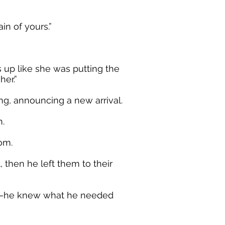
in of yours.”
 up like she was putting the
er.”
ng, announcing a new arrival.
n.
om.
, then he left them to their
off—he knew what he needed