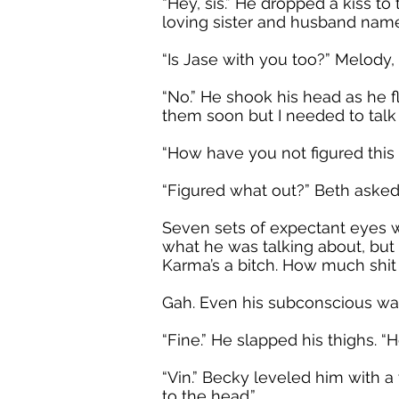
“Hey, sis.” He dropped a kiss to
loving sister and husband name
“Is Jase with you too?” Melody
“No.” He shook his head as he f
them soon but I needed to talk t
“How have you not figured this
“Figured what out?” Beth asked
Seven sets of expectant eyes 
what he was talking about, but 
Karma’s a bitch. How much shi
Gah. Even his subconscious was
“Fine.” He slapped his thighs. “
“Vin.” Becky leveled him with a
to the head.”