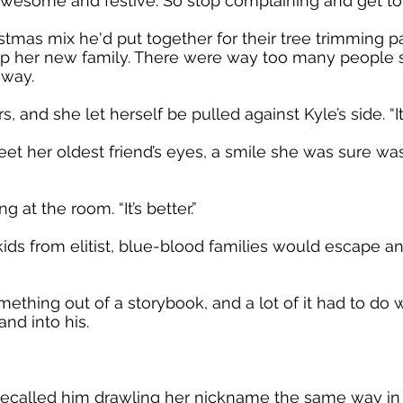
s awesome and festive. So stop complaining and get 
mas mix he'd put together for their tree trimming pa
 her new family. There were way too many people st
 way.
 and she let herself be pulled against Kyle’s side. “It’s
et her oldest friend’s eyes, a smile she was sure wa
 at the room. “It’s better.”
s from elitist, blue-blood families would escape and 
ething out of a storybook, and a lot of it had to do
and into his.
recalled him drawling her nickname the same way in