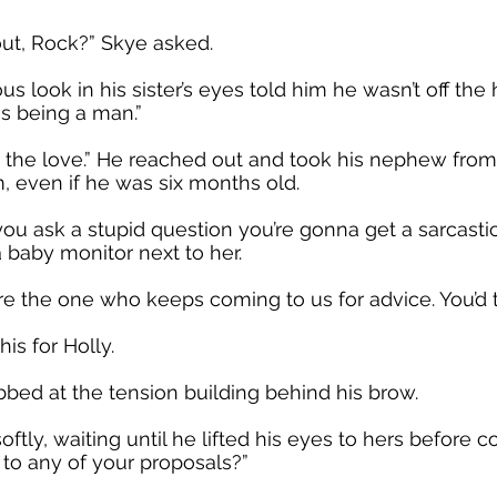
out, Rock?” Skye asked.
ous look in his sister’s eyes told him he wasn’t off the 
s being a man.”
ng the love.” He reached out and took his nephew fro
, even if he was six months old.
you ask a stupid question you’re gonna get a sarcasti
a baby monitor next to her.
’re the one who keeps coming to us for advice. You’d th
is for Holly.
bed at the tension building behind his brow.
tly, waiting until he lifted his eyes to hers before 
 to any of your proposals?”