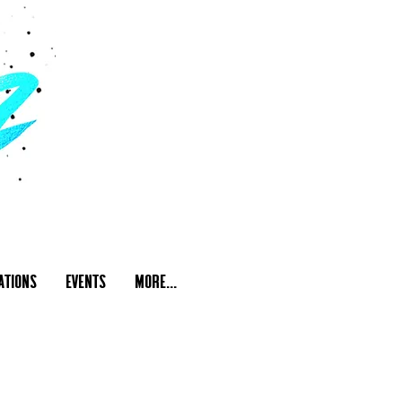
ations
Events
More...