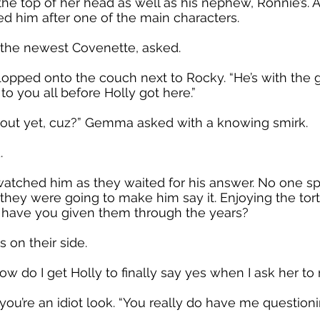
 the top of her head as well as his nephew, Ronnie’s. A
d him after one of the main characters.
, the newest Covenette, asked.
lopped onto the couch next to Rocky. “He’s with the gu
o you all before Holly got here.”
 out yet, cuz?” Gemma asked with a knowing smirk.
.
watched him as they waited for his answer. No one 
they were going to make him say it. Enjoying the tortu
t have you given them through the years?
 on their side.
How do I get Holly to finally say yes when I ask her t
 you’re an idiot look. “You really do have me question