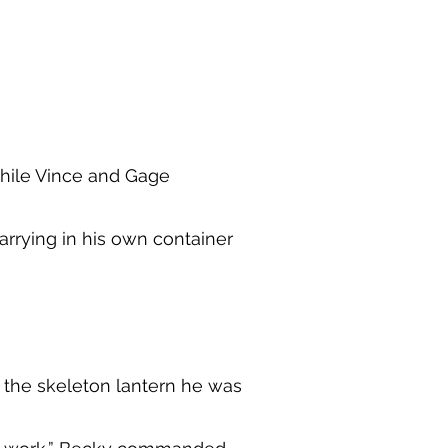
while Vince and Gage
carrying in his own container
 the skeleton lantern he was