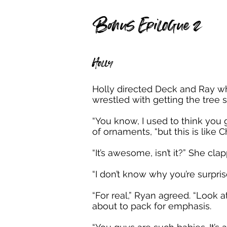
Bonus Epilogue 2
Holly
Holly directed Deck and Ray wh
wrestled with getting the tree s
“You know, I used to think you g
of ornaments, “but this is like C
“It’s awesome, isn’t it?” She cla
“I don’t know why you’re surpri
“For real,” Ryan agreed. “Look
about to pack for emphasis.