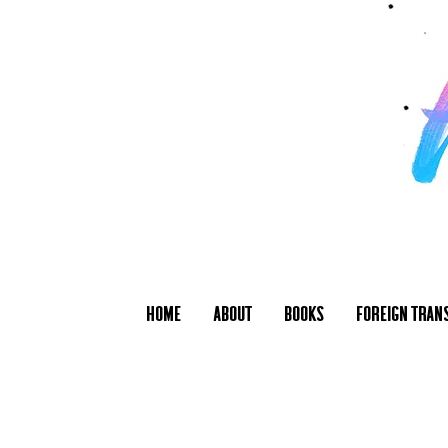
Home
About
Books
Foreign Tran