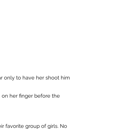
r only to have her shoot him
on her finger before the
 favorite group of girls. No