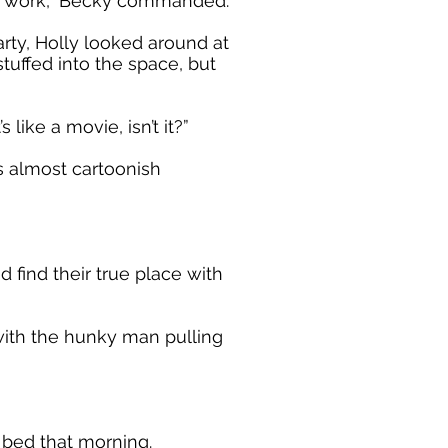
to work,” Becky commanded.
rty, Holly looked around at
uffed into the space, but
 like a movie, isn’t it?”
s almost cartoonish
find their true place with
 with the hunky man pulling
 bed that morning.