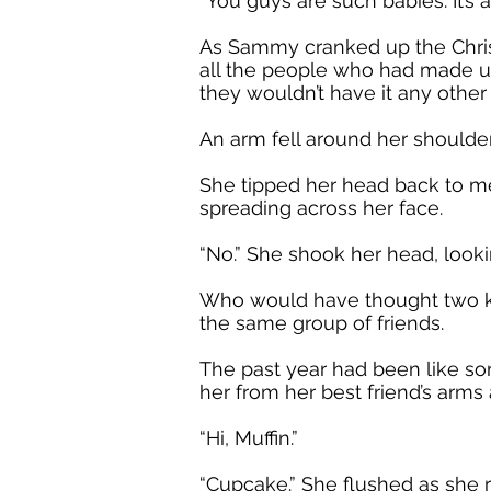
“You guys are such babies. It’
As Sammy cranked up the Christ
all the people who had made up
they wouldn’t have it any other
An arm fell around her shoulders,
She tipped her head back to me
spreading across her face.
“No.” She shook her head, looking
Who would have thought two kid
the same group of friends.
The past year had been like som
her from her best friend’s arms 
“Hi, Muffin.”
“Cupcake.” She flushed as she 