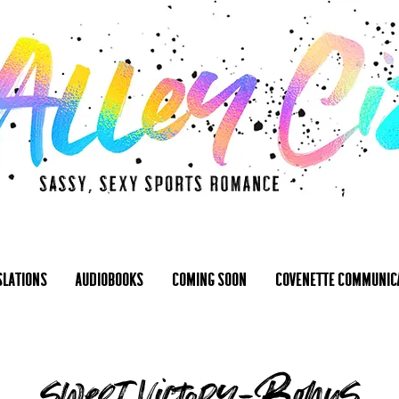
slations
Audiobooks
Coming Soon
Covenette Communic
sweet victory-Bonus