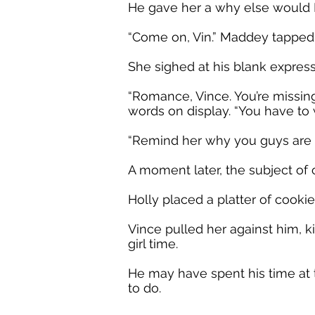
He gave her a why else would I
“Come on, Vin.” Maddey tapped a
She sighed at his blank express
“Romance, Vince. You’re missin
words on display. “You have to 
“Remind her why you guys are b
A moment later, the subject of c
Holly placed a platter of cooki
Vince pulled her against him, ki
girl time.
He may have spent his time at
to do.