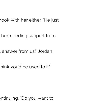
hook with her either. “He just
m her, needing support from
c answer from us,” Jordan
ink you’d be used to it.”
continuing. “Do you want to