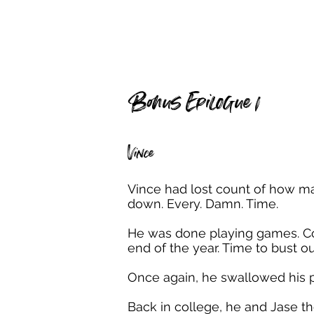
Bonus Epilogue 1
Vince
Vince had lost count of how ma
down. Every. Damn. Time.
He was done playing games. Com
end of the year. Time to bust ou
Once again, he swallowed his p
Back in college, he and Jase t