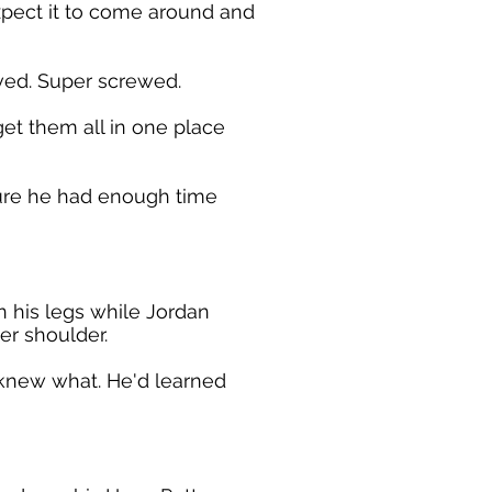
xpect it to come around and
ved. Super screwed.
get them all in one place
ure he had enough time
 his legs while Jordan
er shoulder.
 knew what. He'd learned