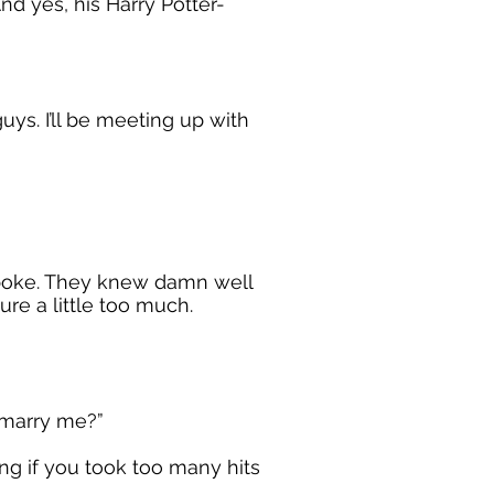
nd yes, his Harry Potter-
ys. I’ll be meeting up with
spoke. They knew damn well
re a little too much.
o marry me?”
ing if you took too many hits