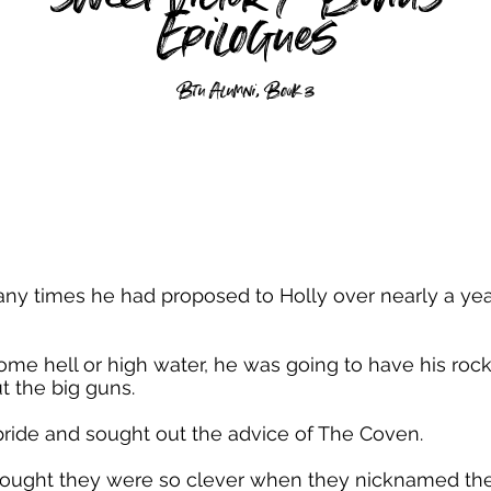
Epilogues
Btu Alumni, Book 3
ny times he had proposed to Holly over nearly a yea
e hell or high water, he was going to have his rock 
t the big guns.
ride and sought out the advice of The Coven.
hought they were so clever when they nicknamed their