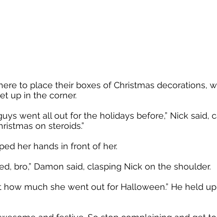
ere to place their boxes of Christmas decorations, 
et up in the corner.
uys went all out for the holidays before,” Nick said, 
hristmas on steroids.”
pped her hands in front of her.
sed, bro,” Damon said, clasping Nick on the shoulder.
 at how much she went out for Halloween.” He held up