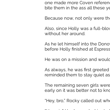
one made more Coven references
bite them in the ass all these ye
Because now, not only were th
Also, since Holly was a full-blo
without her around.
As he let himself into the Do
before Holly finished at Espr
He was on a mission and would 
As always, he was first greete
reminded them to stay quiet as
The remaining seven girls were
early on it was better not to 
“Hey, bro,” Rocky called out w