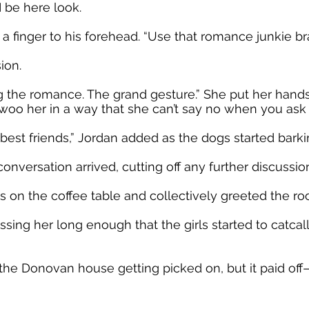
 be here look.
 finger to his forehead. “Use that romance junkie bra
ion.
g the romance. The grand gesture.” She put her hands
woo her in a way that she can’t say no when you ask h
est friends,” Jordan added as the dogs started barki
onversation arrived, cutting off any further discussio
es on the coffee table and collectively greeted the ro
ssing her long enough that the girls started to catcall
 the Donovan house getting picked on, but it paid 