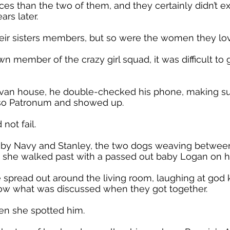
 than the two of them, and they certainly didn’t e
ars later.
eir sisters members, but so were the women they lo
wn member of the crazy girl squad, it was difficult to 
novan house, he double-checked his phone, making s
esso Patronum and showed up.
not fail.
d by Navy and Stanley, the two dogs weaving between
 she walked past with a passed out baby Logan on h
 spread out around the living room, laughing at god
know what was discussed when they got together.
hen she spotted him.